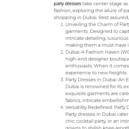
take center stage as 
party dresses
fashion, exploring the allure of 
shopping in Dubai. Rest assured, 
Unveiling the Charm of Part
garments. Designed to capt
intricate detailing, luxurio
making them a must-have in
Dubai: A Fashion Haven (WC: 
high-end designer boutiques 
enthusiasts. When it comes 
experience to new heights.
Party Dresses in Dubai: An
Dubai is renowned for its ex
exquisite garments are caref
fabrics, intricate embellish
Versatility Redefined: Party
Party dresses in Dubai cater
chic cocktail party, or an i
gowns to stylish knee-length