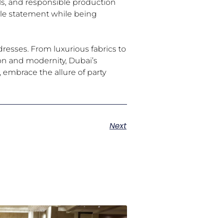
als, and responsible production
yle statement while being
resses. From luxurious fabrics to
ion and modernity, Dubai’s
, embrace the allure of party
Next