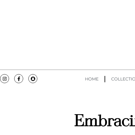
HOME
COLLECTI
Embraci