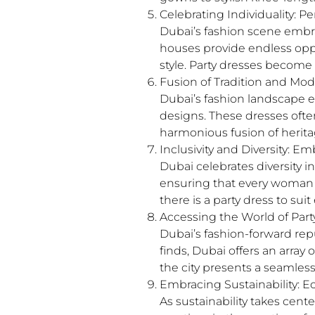
Celebrating Individuality: 
Dubai’s fashion scene embr
houses provide endless oppor
style. Party dresses become 
Fusion of Tradition and Mod
Dubai’s fashion landscape ef
designs. These dresses often
harmonious fusion of heritag
Inclusivity and Diversity: E
Dubai celebrates diversity in
ensuring that every woman fe
there is a party dress to sui
Accessing the World of Part
Dubai’s fashion-forward rep
finds, Dubai offers an arra
the city presents a seamles
Embracing Sustainability: 
As sustainability takes cent