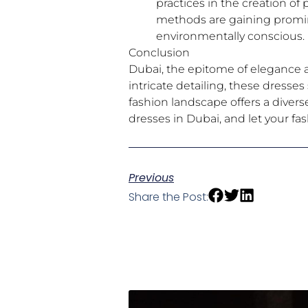
practices in the creation of
methods are gaining promin
environmentally conscious.
Conclusion
Dubai, the epitome of elegance an
intricate detailing, these dresse
fashion landscape offers a divers
dresses in Dubai, and let your fa
Previous
Share the Post: