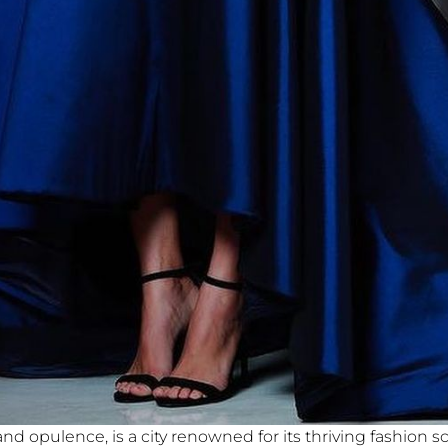
d opulence, is a city renowned for its thriving fashion 