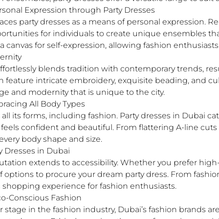
Personal Expression through Party Dresses
aces party dresses as a means of personal expression. 
tunities for individuals to create unique ensembles that
a canvas for self-expression, allowing fashion enthusiast
ernity
fortlessly blends tradition with contemporary trends, res
 feature intricate embroidery, exquisite beading, and cult
e and modernity that is unique to the city.
mbracing All Body Types
 all its forms, including fashion. Party dresses in Dubai ca
els confident and beautiful. From flattering A-line cuts
t every body shape and size.
y Dresses in Dubai
utation extends to accessibility. Whether you prefer hig
y of options to procure your dream party dress. From fash
s shopping experience for fashion enthusiasts.
Eco-Conscious Fashion
er stage in the fashion industry, Dubai’s fashion brands 