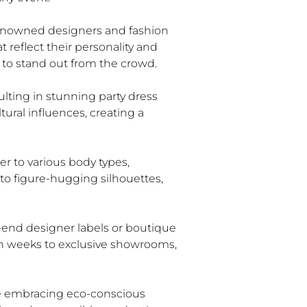
Renowned designers and fashion
 reflect their personality and
s to stand out from the crowd.
ulting in stunning party dress
ural influences, creating a
ter to various body types,
 to figure-hugging silhouettes,
h-end designer labels or boutique
ion weeks to exclusive showrooms,
are embracing eco-conscious