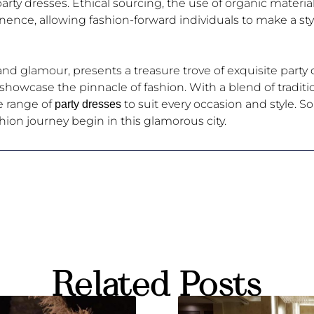
 party dresses. Ethical sourcing, the use of organic materi
ence, allowing fashion-forward individuals to make a st
d glamour, presents a treasure trove of exquisite party d
s showcase the pinnacle of fashion. With a blend of tradit
e range of
to suit every occasion and style. So
party dresses
shion journey begin in this glamorous city.
Related Posts