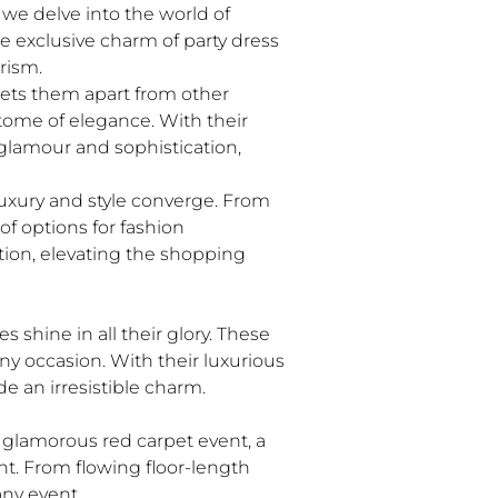
 we delve into the world of
he exclusive charm of party dress
rism.
sets them apart from other
ome of elegance. With their
e glamour and sophistication,
luxury and style converge. From
of options for fashion
tion, elevating the shopping
 shine in all their glory. These
ny occasion. With their luxurious
e an irresistible charm.
a glamorous red carpet event, a
ent. From flowing floor-length
any event.