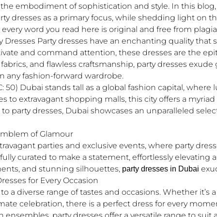
the embodiment of sophistication and style. In this blog,
party dresses as a primary focus, while shedding light on t
every word you read here is original and free from plagia
y Dresses Party dresses have an enchanting quality that 
ivate and command attention, these dresses are the epit
us fabrics, and flawless craftsmanship, party dresses exud
 any fashion-forward wardrobe.
50) Dubai stands tall as a global fashion capital, where 
to extravagant shopping malls, this city offers a myriad 
to party dresses, Dubai showcases an unparalleled selec
 Emblem of Glamour
travagant parties and exclusive events, where party dresses
ully curated to make a statement, effortlessly elevating a
ments, and stunning silhouettes,
exud
party dresses in Dubai
 Dresses for Every Occasion
 to a diverse range of tastes and occasions. Whether it’s 
ntimate celebration, there is a perfect dress for every mom
 ensembles, party dresses offer a versatile range to suit 