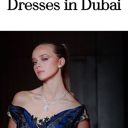
Dresses in Dubai