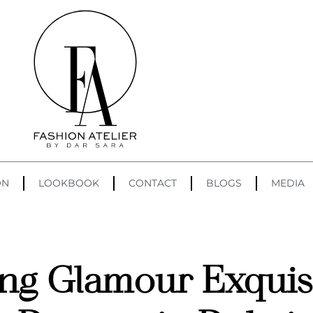
ON
LOOKBOOK
CONTACT
BLOGS
MEDIA
ng Glamour Exquisi