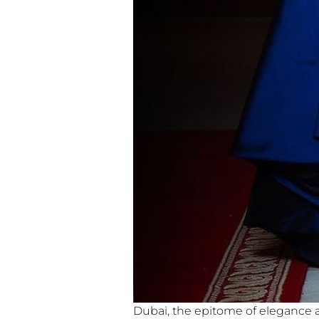
Dubai, the epitome of elegance an