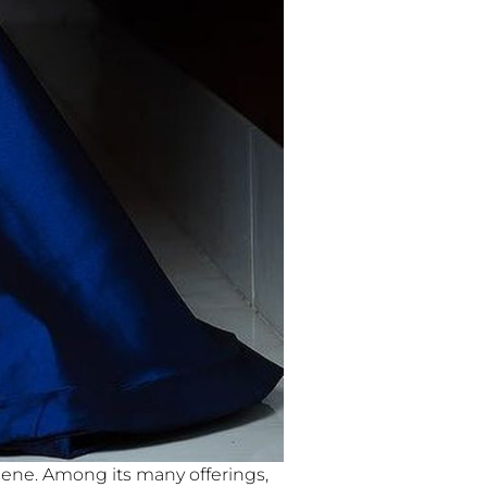
scene. Among its many offerings,