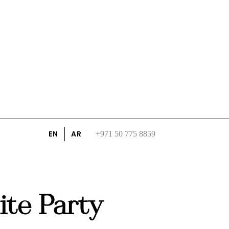
EN
AR
+971 50 775 8859
te Party