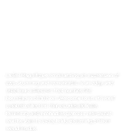
LA-BEL
MAGNEFIQUE
La Bel Magnifique emphasizing an expression of
awe, stunning and remarkable, is an edgy and
rebellious collection that pushes the
boundaries of fashion. Welcome to an ethereal
curated collection that exudes delicate
femininity and embodies glamour red-carpet-
worthy style to every bride dreaming of their
wedding day.