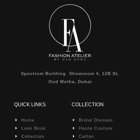
Spectrum Building Showroom 4, 12B St,
Oud Metha, Dubai
QUICK LINKS
COLLECTION
Home
Bridal Dresses
Look Book
Haute Couture
Collection
Caftan