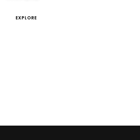
EXPLORE