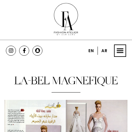
EN
AR
LA-BEL MAGNEFIQUE