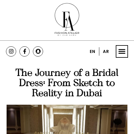
EN
AR
The Journey of a Bridal
Dress: From Sketch to
Reality in Dubai