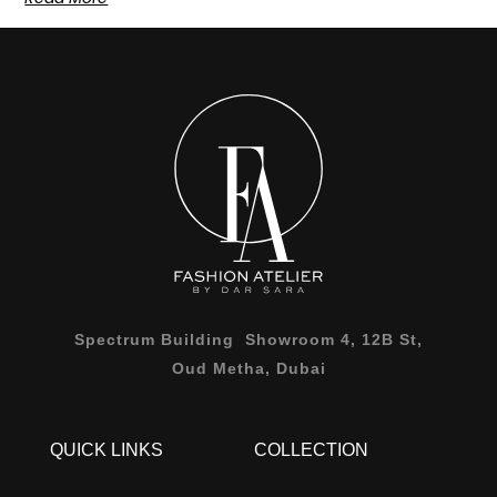
Spectrum Building Showroom 4, 12B St,
Oud Metha, Dubai
QUICK LINKS
COLLECTION