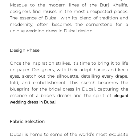
Mosque to the modern lines of the Burj Khalifa,
designers find muses in the most unexpected places.
The essence of Dubai, with its blend of tradition and
modernity, often becomes the cornerstone for a
unique wedding dress in Dubai design.
Design Phase
Once the inspiration strikes, it’s time to bring it to life
on paper. Designers, with their adept hands and keen
eyes, sketch out the silhouette, detailing every drape,
fold, and embellishment. This sketch becomes the
blueprint for the bridal dress in Dubai, capturing the
essence of a bride’s dream and the spirit of
elegant
.
wedding dress in Dubai
Fabric Selection
Dubai is home to some of the world’s most exquisite