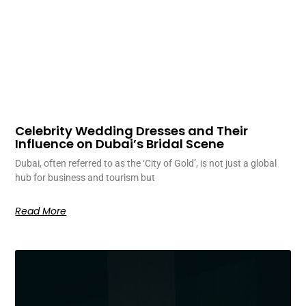
Celebrity Wedding Dresses and Their
Influence on Dubai’s Bridal Scene
Dubai, often referred to as the ‘City of Gold’, is not just a global
hub for business and tourism but
Read More