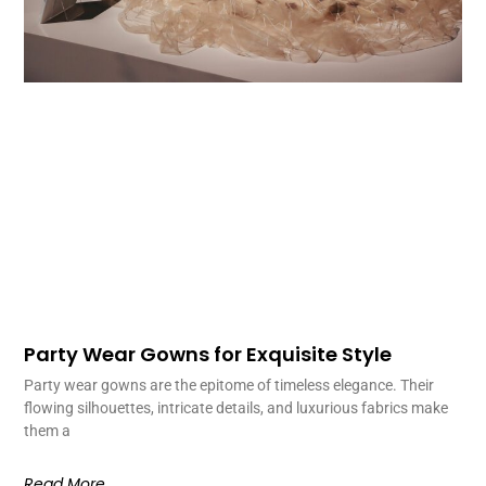
Party Wear Gowns for Exquisite Style
Party wear gowns are the epitome of timeless elegance. Their
flowing silhouettes, intricate details, and luxurious fabrics make
them a
Read More