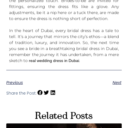
the personalized touch. Brides-to-be are invited for
fittings, ensuring the dress fits like a glove. Any
adjustments, be it a nip here or a tuck there, are made
to ensure the dress is nothing short of perfection.
In the heart of Dubai, every bridal dress has a tale to
tell. It’s a journey that mirrors the city’s ethos—a blend
of tradition, luxury, and innovation. So, the next time
you see a bride in a breathtaking bridal dress in Dubai,
remember the journey it has undertaken, from a mere
sketch to
.
real wedding dress in Dubai
Previous
Next
Share the Post:
Related Posts