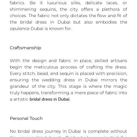
fabrics. Be it luxurious silks, delicate laces, or
shimmering sequins, the city offers a plethora of
choices. The fabric not only dictates the flow and fit of
the bridal dress in Dubai but also embodies the
opulence Dubai is known for.
Craftsmanship
With the design and fabric in place, skilled artisans
begin the meticulous process of crafting the dress.
Every stitch, bead, and sequin is placed with precision,
ensuring the wedding dress in Dubai mirrors the
grandeur of the city. This stage is where the magic
truly happens, transforming a mere piece of fabric into
a artistic
.
bridal dress in Dubai
Personal Touch
No bridal dress journey in Dubai is complete without