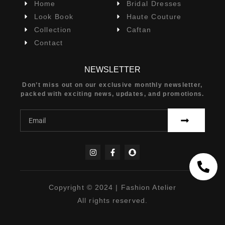
Home
Bridal Dresses
Look Book
Haute Couture
Collection
Caftan
Contact
NEWSLETTER
Don’t miss out on our exclusive monthly newsletter,
packed with exciting news, updates, and promotions.
Copyright © 2024 | Fashion Atelier
All rights reserved.