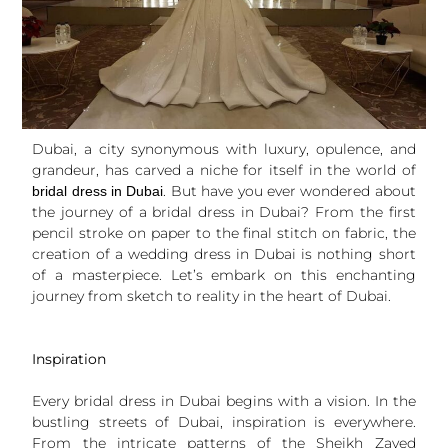
Dubai, a city synonymous with luxury, opulence, and
grandeur, has carved a niche for itself in the world of
. But have you ever wondered about
bridal dress in Dubai
the journey of a bridal dress in Dubai? From the first
pencil stroke on paper to the final stitch on fabric, the
creation of a wedding dress in Dubai is nothing short
of a masterpiece. Let’s embark on this enchanting
journey from sketch to reality in the heart of Dubai.
Inspiration
Every bridal dress in Dubai begins with a vision. In the
bustling streets of Dubai, inspiration is everywhere.
From the intricate patterns of the Sheikh Zayed