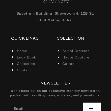
Spectrum Building Showroom 4, 12B St,
Oud Metha, Dubai
QUICK LINKS
COLLECTION
Home
Bridal Dresses
Look Book
Haute Couture
Collection
Caftan
Contact
NEWSLETTER
Don’t miss out on our exclusive monthly newsletter,
packed with exciting news, updates, and promotions.