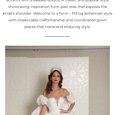
showcasing inspiration from past eras that exposes the
bride’s shoulder. Welcome to a form – fitting bohemian style
with impeccable craftsmanship and coordinated gown
pieces that transcend enduring style.