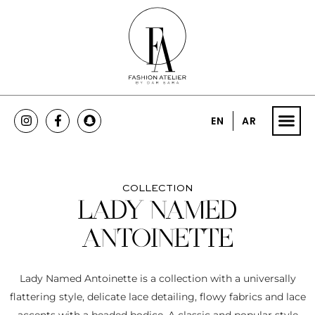
EN
AR
COLLECTION
LADY NAMED
ANTOINETTE
Lady Named Antoinette is a collection with a universally
flattering style, delicate lace detailing, flowy fabrics and lace
accents with a beaded bodice. A classic and popular style